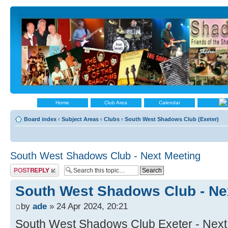
Home
Club Area
Calendar
Board index
‹
Subject Areas
‹
Clubs
‹
South West Shadows Club (Exeter)
South West Shadows Club - Next Meeting
Post a reply
South West Shadows Club - Ne
by
ade
» 24 Apr 2024, 20:21
South West Shadows Club Exeter - Next