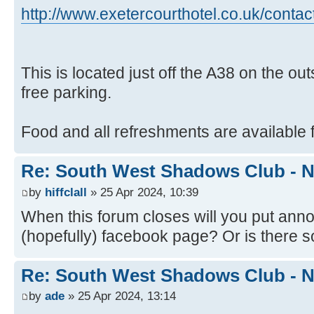
http://www.exetercourthotel.co.uk/contac
This is located just off the A38 on the ou
free parking.
Food and all refreshments are available f
Re: South West Shadows Club - N
by
hiffclall
» 25 Apr 2024, 10:39
When this forum closes will you put an
(hopefully) facebook page? Or is there
Re: South West Shadows Club - N
by
ade
» 25 Apr 2024, 13:14