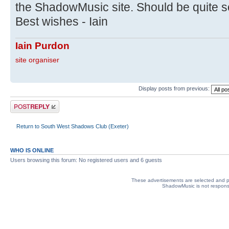
the ShadowMusic site. Should be quite 
Best wishes - Iain
Iain Purdon
site organiser
Display posts from previous:
Post a reply
Return to South West Shadows Club (Exeter)
WHO IS ONLINE
Users browsing this forum: No registered users and 6 guests
These advertisements are selected and pl
ShadowMusic is not responsib