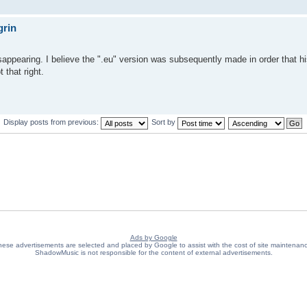
grin
sappearing. I believe the ".eu" version was subsequently made in order that h
 that right.
Display posts from previous:
Sort by
Ads by Google
ese advertisements are selected and placed by Google to assist with the cost of site maintenan
ShadowMusic is not responsible for the content of external advertisements.