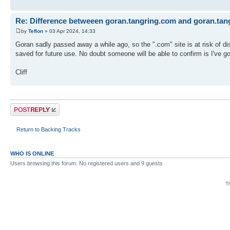
Re: Difference betweeen goran.tangring.com and goran.tan
by
Teflon
» 03 Apr 2024, 14:33
Goran sadly passed away a while ago, so the ".com" site is at risk of di
saved for future use. No doubt someone will be able to confirm is I've got
Cliff
Post a reply
Return to Backing Tracks
WHO IS ONLINE
Users browsing this forum: No registered users and 9 guests
Th