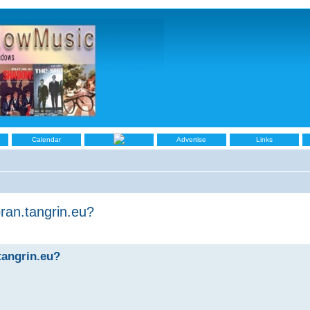
Calendar
Advertise
Links
ran.tangrin.eu?
tangrin.eu?