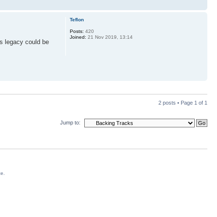
Teflon
Posts:
420
Joined:
21 Nov 2019, 13:14
is legacy could be
2 posts • Page
1
of
1
Jump to:
ce.