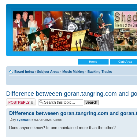
Home
Club Area
Board index
‹
Subject Areas
‹
Music Making
‹
Backing Tracks
Difference betweeen goran.tangring.com and go
Post a reply
Difference betweeen goran.tangring.com and goran.
by
eyemack
» 03 Apr 2024, 08:55
Does anyone know? Is one maintained more than the other?