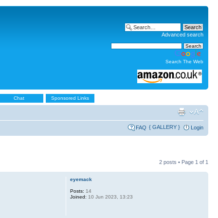
Advanced search
Search The Web
Chat
Sponsored Links
{ GALLERY }
FAQ
Login
2 posts • Page
1
of
1
eyemack
Posts:
14
Joined:
10 Jun 2023, 13:23