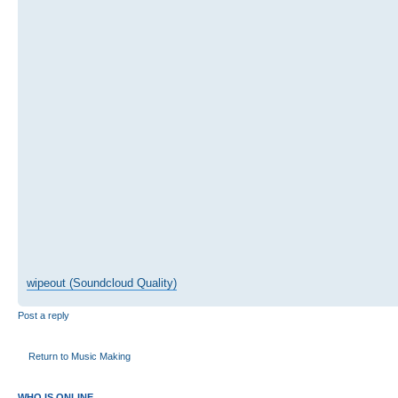
wipeout (Soundcloud Quality)
Post a reply
Return to Music Making
WHO IS ONLINE