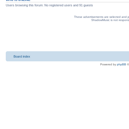
Users browsing this forum: No registered users and 91 guests
These advertisements are selected and pl
ShadowMusic is not responsib
Board index
Powered by
phpBB
©