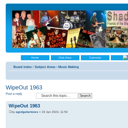
Home
Club Area
Calendar
Board index
‹
Subject Areas
‹
Music Making
WipeOut 1963
Post a reply
WipeOut 1963
by
agedguitartones
» 18 Jan 2024, 11:54