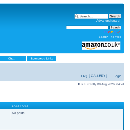
Advanced search
Search The Web
Chat
Sponsored Links
{ GALLERY }
FAQ
Login
It is currently 08 Aug 2026, 04:24
S
LAST POST
No posts