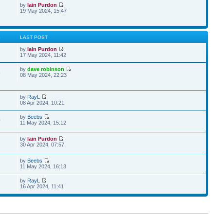
by
Iain Purdon
19 May 2024, 15:47
S
LAST POST
by
Iain Purdon
2
17 May 2024, 11:42
by
dave robinson
5
08 May 2024, 22:23
by
RayL
08 Apr 2024, 10:21
by
Beebs
0
11 May 2024, 15:12
by
Iain Purdon
30 Apr 2024, 07:57
by
Beebs
11 May 2024, 16:13
by
RayL
16 Apr 2024, 11:41