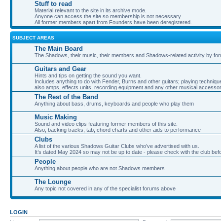
Stuff to read
Material relevant to the site in its archive mode.
Anyone can access the site so membership is not necessary.
All former members apart from Founders have been deregistered.
SUBJECT AREAS
The Main Board
The Shadows, their music, their members and Shadows-related activity by f
Guitars and Gear
Hints and tips on getting the sound you want.
Includes anything to do with Fender, Burns and other guitars; playing techniqu
also amps, effects units, recording equipment and any other musical accessor
The Rest of the Band
Anything about bass, drums, keyboards and people who play them
Music Making
Sound and video clips featuring former members of this site.
Also, backing tracks, tab, chord charts and other aids to performance
Clubs
A list of the various Shadows Guitar Clubs who’ve advertised with us.
It’s dated May 2024 so may not be up to date - please check with the club befor
People
Anything about people who are not Shadows members
The Lounge
Any topic not covered in any of the specialist forums above
LOGIN