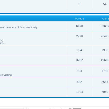
9
54
TOPICS
POST
6420
5360
ormer members of this community
2720
2649
es;
ies.
304
1998
3782
1961
803
1782
e visiting.
482
2567
1194
7049