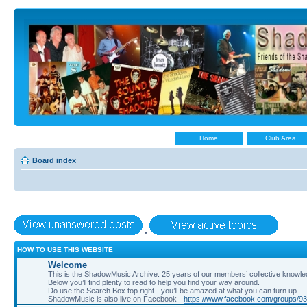
Home
Club Area
Board index
•
HOW TO USE THIS WEBSITE
Welcome
This is the ShadowMusic Archive: 25 years of our members’ collective know
Below you’ll find plenty to read to help you find your way around.
Do use the Search Box top right - you’ll be amazed at what you can turn up.
ShadowMusic is also live on Facebook -
https://www.facebook.com/groups/