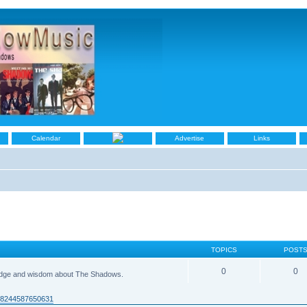
Calendar
Advertise
Links
TOPICS
POST
0
0
ledge and wisdom about The Shadows.
938244587650631