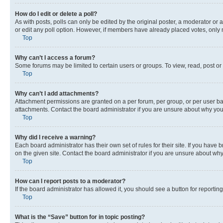
How do I edit or delete a poll?
As with posts, polls can only be edited by the original poster, a moderator or an a
or edit any poll option. However, if members have already placed votes, only m
Top
Why can’t I access a forum?
Some forums may be limited to certain users or groups. To view, read, post o
Top
Why can’t I add attachments?
Attachment permissions are granted on a per forum, per group, or per user ba
attachments. Contact the board administrator if you are unsure about why yo
Top
Why did I receive a warning?
Each board administrator has their own set of rules for their site. If you hav
on the given site. Contact the board administrator if you are unsure about w
Top
How can I report posts to a moderator?
If the board administrator has allowed it, you should see a button for reporting
Top
What is the “Save” button for in topic posting?