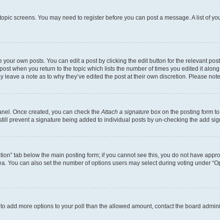
r topic screens. You may need to register before you can post a message. A list of yo
 your own posts. You can edit a post by clicking the edit button for the relevant po
e post when you return to the topic which lists the number of times you edited it alon
may leave a note as to why they’ve edited the post at their own discretion. Please n
Panel. Once created, you can check the
Attach a signature
box on the posting form to
 still prevent a signature being added to individual posts by un-checking the add sig
eation” tab below the main posting form; if you cannot see this, you do not have approp
a. You can also set the number of options users may select during voting under “Option
ed to add more options to your poll than the allowed amount, contact the board admini