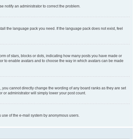
se notify an administrator to correct the problem.
stall the language pack you need. If the language pack does not exist, feel
rm of stars, blocks or dots, indicating how many posts you have made or
rator to enable avatars and to choose the way in which avatars can be made
, you cannot directly change the wording of any board ranks as they are set
r or administrator will simply lower your post count.
ious use of the e-mail system by anonymous users.