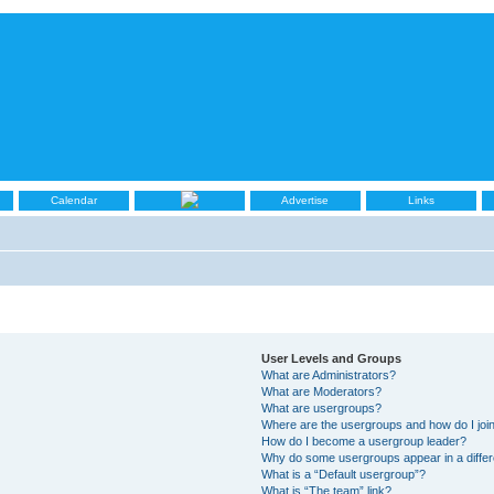
Calendar
Advertise
Links
User Levels and Groups
What are Administrators?
What are Moderators?
What are usergroups?
Where are the usergroups and how do I joi
How do I become a usergroup leader?
Why do some usergroups appear in a differ
What is a “Default usergroup”?
What is “The team” link?