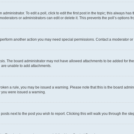
dministrator. To edit a poll, click to edit the first post in the topic; this always has 
oderators or administrators can edit or delete it. This prevents the poll’s options
r perform another action you may need special permissions. Contact a moderator or 
sis. The board administrator may not have allowed attachments to be added for the 
u are unable to add attachments.
e broken a rule, you may be issued a warning. Please note that this is the board adm
hy you were issued a warning.
 posts next to the post you wish to report. Clicking this will walk you through the ste