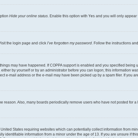
option
Hide your online status
. Enable this option with
Yes
and you will only appear 
isit the login page and click
I’ve forgotten my password
. Follow the instructions an
 things may have happened. If COPPA support is enabled and you specified being unde
either by yourself or by an administrator before you can logon; this information was 
rect e-mail address or the e-mail may have been picked up by a spam filer. If you are
ome reason. Also, many boards periodically remove users who have not posted for a lo
e United States requiring websites which can potentially collect information from mi
identifiable information from a minor under the age of 13. If you are unsure if this