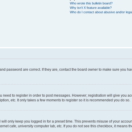
Who wrote this bulletin board?
Why isn’t X feature available?
Who do I contact about abusive and/or legal
and password are correct. If they are, contact the board owner to make sure you hav
ou need to register in order to post messages. However; registration will give you a
ption, etc. It only takes a few moments to register so it is recommended you do so.
will only keep you logged in for a preset time. This prevents misuse of your account
rnet cafe, university computer lab, etc. If you do not see this checkbox, it means th