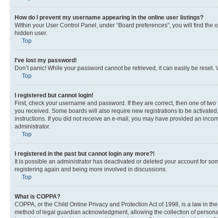
How do I prevent my username appearing in the online user listings?
Within your User Control Panel, under “Board preferences”, you will find the 
hidden user.
Top
I’ve lost my password!
Don’t panic! While your password cannot be retrieved, it can easily be reset. V
Top
I registered but cannot login!
First, check your username and password. If they are correct, then one of two
you received. Some boards will also require new registrations to be activated, 
instructions. If you did not receive an e-mail, you may have provided an incor
administrator.
Top
I registered in the past but cannot login any more?!
It is possible an administrator has deactivated or deleted your account for s
registering again and being more involved in discussions.
Top
What is COPPA?
COPPA, or the Child Online Privacy and Protection Act of 1998, is a law in th
method of legal guardian acknowledgment, allowing the collection of personally 