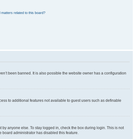
 matters related to this board?
en’t been banned. It is also possible the website owner has a configuration
ccess to additional features not available to guest users such as definable
 by anyone else. To stay logged in, check the box during login. This is not
e board administrator has disabled this feature.