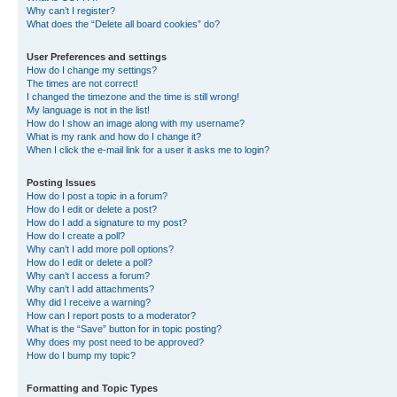
Why can’t I register?
What does the “Delete all board cookies” do?
User Preferences and settings
How do I change my settings?
The times are not correct!
I changed the timezone and the time is still wrong!
My language is not in the list!
How do I show an image along with my username?
What is my rank and how do I change it?
When I click the e-mail link for a user it asks me to login?
Posting Issues
How do I post a topic in a forum?
How do I edit or delete a post?
How do I add a signature to my post?
How do I create a poll?
Why can’t I add more poll options?
How do I edit or delete a poll?
Why can’t I access a forum?
Why can’t I add attachments?
Why did I receive a warning?
How can I report posts to a moderator?
What is the “Save” button for in topic posting?
Why does my post need to be approved?
How do I bump my topic?
Formatting and Topic Types