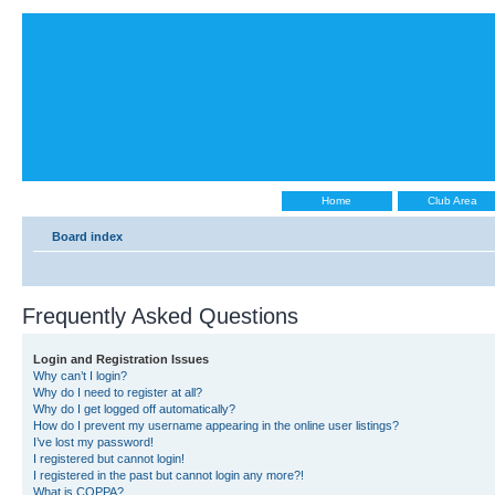
Home
Club Area
Board index
Frequently Asked Questions
Login and Registration Issues
Why can’t I login?
Why do I need to register at all?
Why do I get logged off automatically?
How do I prevent my username appearing in the online user listings?
I’ve lost my password!
I registered but cannot login!
I registered in the past but cannot login any more?!
What is COPPA?