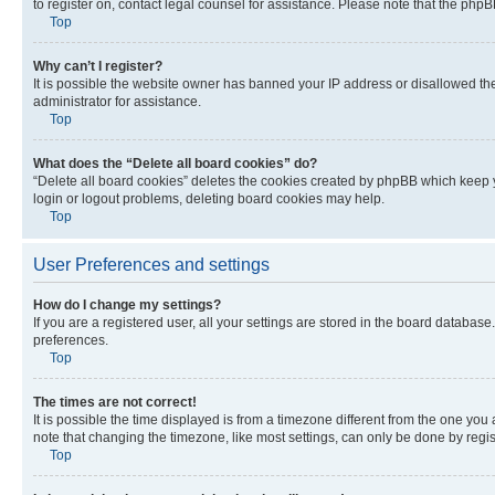
to register on, contact legal counsel for assistance. Please note that the php
Top
Why can’t I register?
It is possible the website owner has banned your IP address or disallowed th
administrator for assistance.
Top
What does the “Delete all board cookies” do?
“Delete all board cookies” deletes the cookies created by phpBB which keep y
login or logout problems, deleting board cookies may help.
Top
User Preferences and settings
How do I change my settings?
If you are a registered user, all your settings are stored in the board database
preferences.
Top
The times are not correct!
It is possible the time displayed is from a timezone different from the one you
note that changing the timezone, like most settings, can only be done by registe
Top