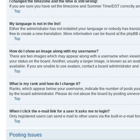
I changed the timezone and the time is still wrong!
If you are sure you have set the timezone and Summer Time/DST correctly and the
Top
My language is not in the list!
Either the administrator has not installed your language or nobody has transla
free to create a new translation. More information can be found at the phpBB 
Top
How do I show an image along with my username?
There are two images which may appear along with a username when viewing p
your status on the board. Another, usually a larger image, is known as an ava
available. If you are unable to use avatars, contact a board administrator and 
Top
What is my rank and how do I change it?
Ranks, which appear below your username, indicate the number of posts you ha
by the board administrator. Please do not abuse the board by posting unnecessa
Top
When I click the e-mail link for a user it asks me to login?
Only registered users can send e-mail to other users via the built-in e-mail f
Top
Posting Issues