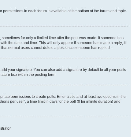
ur permissions in each forum is available at the bottom of the forum and topic
st, sometimes for only a limited time after the post was made. If someone has
g with the date and time. This will only appear if someone has made a reply; it
ote that normal users cannot delete a post once someone has replied.
 add your signature. You can also add a signature by default to all your posts
nature box within the posting form.
riate permissions to create polls. Enter a title and at least two options in the
s per user”, a time limit in days for the poll (0 for infinite duration) and
strator.