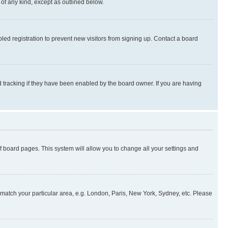
 of any kind, except as outlined below.
ed registration to prevent new visitors from signing up. Contact a board
 tracking if they have been enabled by the board owner. If you are having
 of board pages. This system will allow you to change all your settings and
to match your particular area, e.g. London, Paris, New York, Sydney, etc. Please