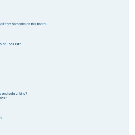
ail from someone on this board!
 or Foes list?
g and subscribing?
pics?
d?