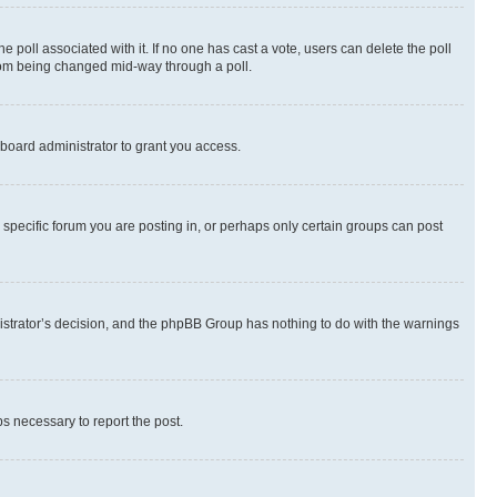
the poll associated with it. If no one has cast a vote, users can delete the poll
 from being changed mid-way through a poll.
board administrator to grant you access.
specific forum you are posting in, or perhaps only certain groups can post
inistrator’s decision, and the phpBB Group has nothing to do with the warnings
ps necessary to report the post.