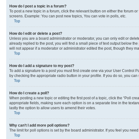
How do I post a topic in a forum?
To post a new topic in a forum, click the relevant button on either the forum o
screens. Example: You can post new topics, You can vote in polls, etc.
Top
How do I edit or delete a post?
Unless you are a board administrator or moderator, you can only edit or delete
already replied to the post, you will find a small piece of text output below th
will not appear if a moderator or administrator edited the post, though they 
Top
How do I add a signature to my post?
To add a signature to a post you must first create one via your User Control 
by checking the appropriate radio button in your profile. If you do so, you can
Top
How do I create a poll?
When posting a new topic or editing the first post of a topic, click the “Poll cr
appropriate fields, making sure each option is on a separate line in the textare
lastly the option to allow users to amend their votes.
Top
Why can’t I add more poll options?
The limit for poll options is set by the board administrator. If you feel you ne
Top