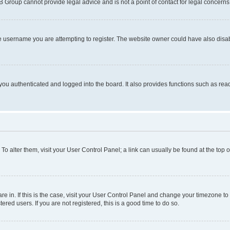
BB Group cannot provide legal advice and is not a point of contact for legal concerns
e username you are attempting to register. The website owner could have also disabl
ou authenticated and logged into the board. It also provides functions such as read
. To alter them, visit your User Control Panel; a link can usually be found at the top
 are in. If this is the case, visit your User Control Panel and change your timezone 
red users. If you are not registered, this is a good time to do so.