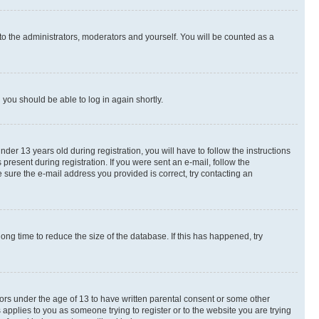
to the administrators, moderators and yourself. You will be counted as a
d you should be able to log in again shortly.
r 13 years old during registration, you will have to follow the instructions
present during registration. If you were sent an e-mail, follow the
 sure the e-mail address you provided is correct, try contacting an
ng time to reduce the size of the database. If this has happened, try
nors under the age of 13 to have written parental consent or some other
 applies to you as someone trying to register or to the website you are trying