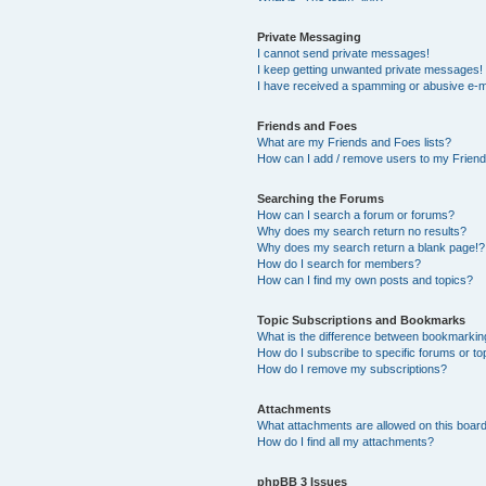
Private Messaging
I cannot send private messages!
I keep getting unwanted private messages!
I have received a spamming or abusive e-m
Friends and Foes
What are my Friends and Foes lists?
How can I add / remove users to my Friends
Searching the Forums
How can I search a forum or forums?
Why does my search return no results?
Why does my search return a blank page!?
How do I search for members?
How can I find my own posts and topics?
Topic Subscriptions and Bookmarks
What is the difference between bookmarkin
How do I subscribe to specific forums or to
How do I remove my subscriptions?
Attachments
What attachments are allowed on this boar
How do I find all my attachments?
phpBB 3 Issues