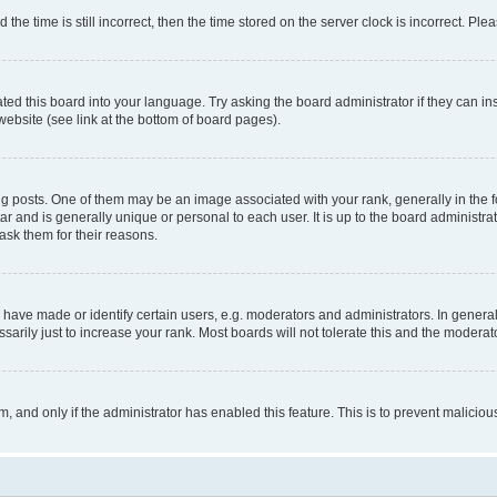
 time is still incorrect, then the time stored on the server clock is incorrect. Plea
ted this board into your language. Try asking the board administrator if they can in
website (see link at the bottom of board pages).
osts. One of them may be an image associated with your rank, generally in the fo
tar and is generally unique or personal to each user. It is up to the board administ
ask them for their reasons.
ve made or identify certain users, e.g. moderators and administrators. In general
rily just to increase your rank. Most boards will not tolerate this and the moderato
orm, and only if the administrator has enabled this feature. This is to prevent malic