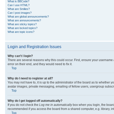
What is BBCode?
Can I use HTML?
What are Smilies?
Can I post images?
What are global announcements?
What are announcements?
What are sticky topics?
What are locked topics?
What are topic icons?
Login and Registration Issues
Why can’t I login?
There are several reasons why this could occur. First, ensure your username 
error on their end, and they would need to fix it.
Top
Why do I need to register at all?
You may not have to, it is up to the administrator of the board as to whether y
avatar images, private messaging, emailing of fellow users, usergroup subscri
Top
Why do I get logged off automatically?
If you do not check the
Log me in automatically
box when you login, the board 
recommended if you access the board from a shared computer, e.g. library, inte
Top