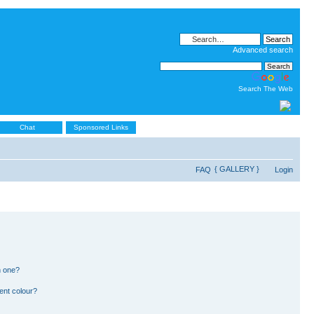
Advanced search
Search The Web
Chat
Sponsored Links
{ GALLERY }
FAQ
Login
n one?
ent colour?